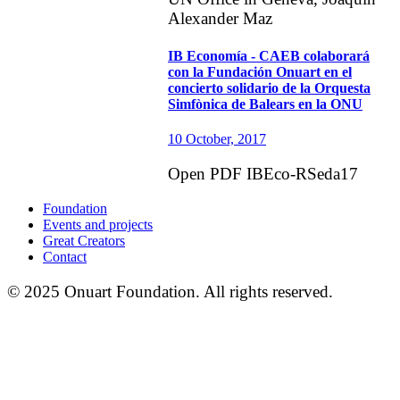
Alexander Maz
IB Economía - CAEB colaborará
con la Fundación Onuart en el
concierto solidario de la Orquesta
Simfònica de Balears en la ONU
10 October, 2017
Open PDF IBEco-RSeda17
Foundation
Events and projects
Great Creators
Contact
© 2025 Onuart Foundation. All rights reserved.