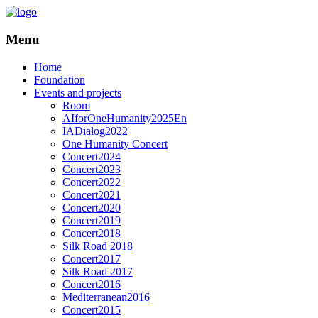
Menu
Home
Foundation
Events and projects
Room
AIforOneHumanity2025En
IADialog2022
One Humanity Concert
Concert2024
Concert2023
Concert2022
Concert2021
Concert2020
Concert2019
Concert2018
Silk Road 2018
Concert2017
Silk Road 2017
Concert2016
Mediterranean2016
Concert2015