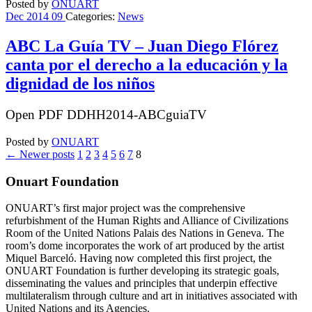
Posted by
ONUART
Dec
2014
09
Categories:
News
ABC La Guía TV – Juan Diego Flórez
canta por el derecho a la educación y la
dignidad de los niños
Open PDF DDHH2014-ABCguiaTV
Posted by
ONUART
←
Newer posts
1
2
3
4
5
6
7
8
Onuart Foundation
ONUART’s first major project was the comprehensive
refurbishment of the Human Rights and Alliance of Civilizations
Room of the United Nations Palais des Nations in Geneva. The
room’s dome incorporates the work of art produced by the artist
Miquel Barceló. Having now completed this first project, the
ONUART Foundation is further developing its strategic goals,
disseminating the values and principles that underpin effective
multilateralism through culture and art in initiatives associated with
United Nations and its Agencies.