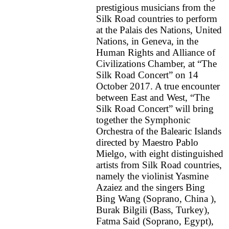
prestigious musicians from the
Silk Road countries to perform
at the Palais des Nations, United
Nations, in Geneva, in the
Human Rights and Alliance of
Civilizations Chamber, at “The
Silk Road Concert” on 14
October 2017. A true encounter
between East and West, “The
Silk Road Concert” will bring
together the Symphonic
Orchestra of the Balearic Islands
directed by Maestro Pablo
Mielgo, with eight distinguished
artists from Silk Road countries,
namely the violinist Yasmine
Azaiez and the singers Bing
Bing Wang (Soprano, China ),
Burak Bilgili (Bass, Turkey),
Fatma Said (Soprano, Egypt),