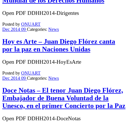
Mundial de los Derechos Humanos
Open PDF DDHH2014-Dirigentes
Posted by
ONUART
Dec
2014
09
Categories:
News
Hoy es Arte – Juan Diego Flórez canta
por la paz en Naciones Unidas
Open PDF DDHH2014-HoyEsArte
Posted by
ONUART
Dec
2014
09
Categories:
News
Doce Notas – El tenor Juan Diego Flórez,
Embajador de Buena Voluntad de la
Unesco, en el primer Concierto por la Paz
Open PDF DDHH2014-DoceNotas