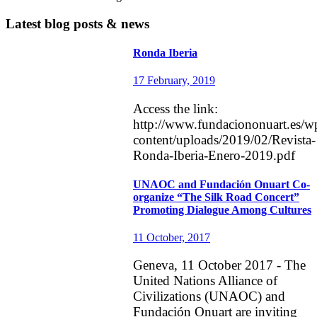
Latest blog posts & news
Ronda Iberia
17 February, 2019
Access the link:
http://www.fundaciononuart.es/w
content/uploads/2019/02/Revista-
Ronda-Iberia-Enero-2019.pdf
UNAOC and Fundación Onuart Co-
organize “The Silk Road Concert”
Promoting Dialogue Among Cultures
11 October, 2017
Geneva, 11 October 2017 - The
United Nations Alliance of
Civilizations (UNAOC) and
Fundación Onuart are inviting