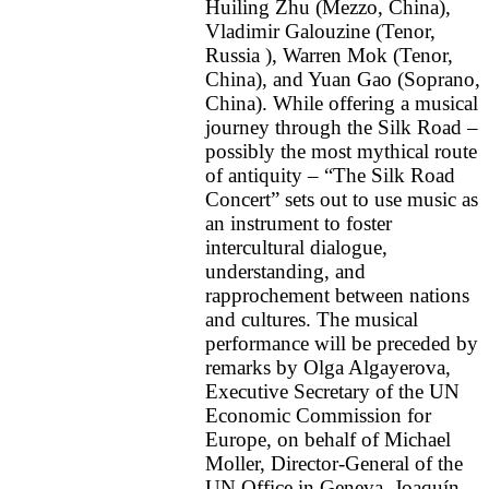
Huiling Zhu (Mezzo, China),
Vladimir Galouzine (Tenor,
Russia ), Warren Mok (Tenor,
China), and Yuan Gao (Soprano,
China). While offering a musical
journey through the Silk Road –
possibly the most mythical route
of antiquity – “The Silk Road
Concert” sets out to use music as
an instrument to foster
intercultural dialogue,
understanding, and
rapprochement between nations
and cultures. The musical
performance will be preceded by
remarks by Olga Algayerova,
Executive Secretary of the UN
Economic Commission for
Europe, on behalf of Michael
Moller, Director-General of the
UN Office in Geneva, Joaquín