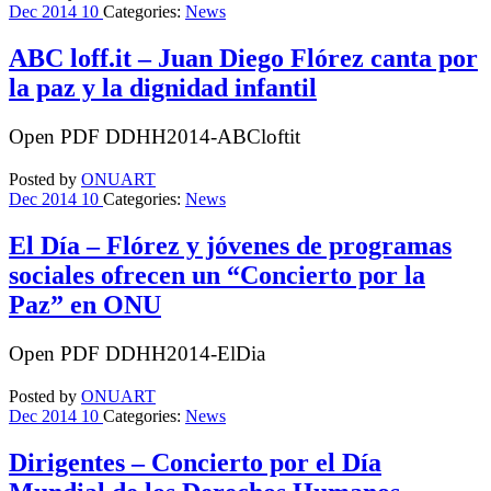
Dec
2014
10
Categories:
News
ABC loff.it – Juan Diego Flórez canta por
la paz y la dignidad infantil
Open PDF DDHH2014-ABCloftit
Posted by
ONUART
Dec
2014
10
Categories:
News
El Día – Flórez y jóvenes de programas
sociales ofrecen un “Concierto por la
Paz” en ONU
Open PDF DDHH2014-ElDia
Posted by
ONUART
Dec
2014
10
Categories:
News
Dirigentes – Concierto por el Día