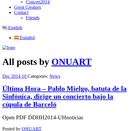
Concert2014
Great Creators
Contact
Friends
English
Español
All posts by
ONUART
Dec
2014
10
Categories:
News
Última Hora – Pablo Mielgo, batuta de la
Sinfónica, dirige un concierto bajo la
cúpula de Barceló
Open PDF DDHH2014-UHnoticias
Posted by
ONUART