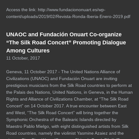
Access the link: http://www.fundaciononuart.es/wp-
content/uploads/2019/02/Revista-Ronda-Iberia-Enero-2019.pdf
UNAOC and Fundación Onuart Co-organize
“The Silk Road Concert” Promoting Dialogue
Among Cultures
11 October, 2017
Geneva, 11 October 2017 - The United Nations Alliance of
Civilizations (UNAOC) and Fundación Onuart are inviting
prestigious musicians from the Silk Road countries to perform at
the Palais des Nations, United Nations, in Geneva, in the Human
Rights and Alliance of Civilizations Chamber, at “The Silk Road
Concert” on 14 October 2017. A true encounter between East
and West, “The Silk Road Concert” will bring together the
Symphonic Orchestra of the Balearic Islands directed by
Maestro Pablo Mielgo, with eight distinguished artists from Silk
Road countries, namely the violinist Yasmine Azaiez and the