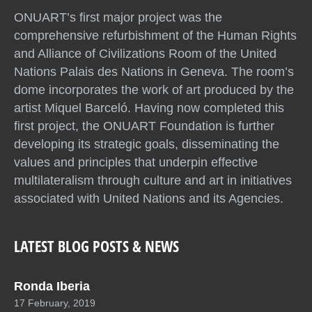
ONUART’s first major project was the
comprehensive refurbishment of the Human Rights
and Alliance of Civilizations Room of the United
Nations Palais des Nations in Geneva. The room’s
dome incorporates the work of art produced by the
artist Miquel Barceló. Having now completed this
first project, the ONUART Foundation is further
developing its strategic goals, disseminating the
values and principles that underpin effective
multilateralism through culture and art in initiatives
associated with United Nations and its Agencies.
LATEST BLOG POSTS & NEWS
Ronda Iberia
17 February, 2019