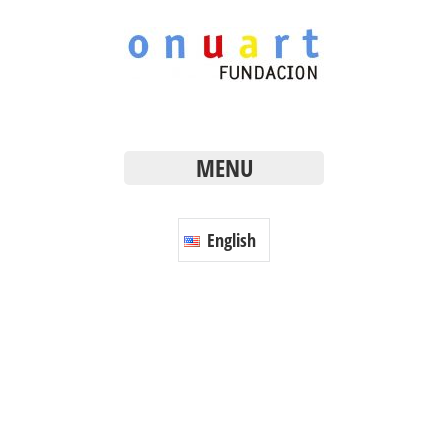
MENU
English