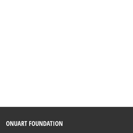
DETAIL
HUMAN RIGHTS CONCERT 2018
december 8th., 2018, Room XX, Palace of
the United Nations in Geneva
DETAIL
ONUART FOUNDATION