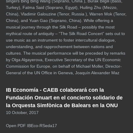
singers Bing Bing Wang (Soprano, China ), Burak Bilgili (Bass,
Turkey), Fatma Said (Soprano, Egypt), Huiling Zhu (Mezzo,
China), Vladimir Galouzine (Tenor, Russia ), Warren Mok (Tenor,
China), and Yuan Gao (Soprano, China). While offering a
musical journey through the Silk Road – possibly the most
mythical route of antiquity – “The Silk Road Concert” sets out to
use music as an instrument to foster intercultural dialogue,
understanding, and rapprochement between nations and
cultures. The musical performance will be preceded by remarks
by Olga Algayerova, Executive Secretary of the UN Economic
Commission for Europe, on behalf of Michael Moller, Director-
General of the UN Office in Geneva, Joaquín Alexander Maz
IB Economía - CAEB colaborará con la
Fundación Onuart en el concierto solidario de
la Orquesta Simfònica de Balears en la ONU
10 October, 2017
Open PDF IBEco-RSeda17