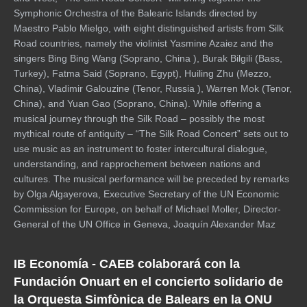
Symphonic Orchestra of the Balearic Islands directed by
Maestro Pablo Mielgo, with eight distinguished artists from Silk
Road countries, namely the violinist Yasmine Azaiez and the
singers Bing Bing Wang (Soprano, China ), Burak Bilgili (Bass,
Turkey), Fatma Said (Soprano, Egypt), Huiling Zhu (Mezzo,
China), Vladimir Galouzine (Tenor, Russia ), Warren Mok (Tenor,
China), and Yuan Gao (Soprano, China). While offering a
musical journey through the Silk Road – possibly the most
mythical route of antiquity – “The Silk Road Concert” sets out to
use music as an instrument to foster intercultural dialogue,
understanding, and rapprochement between nations and
cultures. The musical performance will be preceded by remarks
by Olga Algayerova, Executive Secretary of the UN Economic
Commission for Europe, on behalf of Michael Moller, Director-
General of the UN Office in Geneva, Joaquín Alexander Maz
IB Economía - CAEB colaborará con la
Fundación Onuart en el concierto solidario de
la Orquesta Simfònica de Balears en la ONU