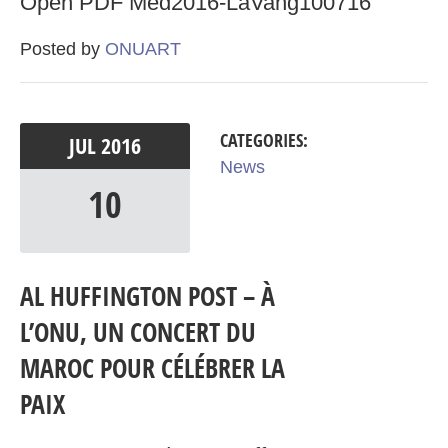
Open PDF Med2016-LaVang100716
Posted by
ONUART
CATEGORIES:
JUL
2016
News
10
AL HUFFINGTON POST – À
L’ONU, UN CONCERT DU
MAROC POUR CÉLÉBRER LA
PAIX