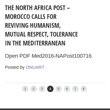
THE NORTH AFRICA POST –
MOROCCO CALLS FOR
REVIVING HUMANISM,
MUTUAL RESPECT, TOLERANCE
IN THE MEDITERRANEAN
Open PDF Med2016-NAPost100716
Posted by
ONUART
←
Newer posts
Older posts
→
1
2
3
4
5
6
7
8