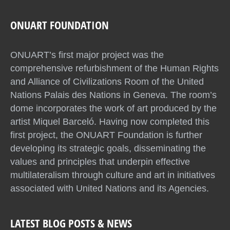
ONUART FOUNDATION
ONUART’s first major project was the
comprehensive refurbishment of the Human Rights
and Alliance of Civilizations Room of the United
Nations Palais des Nations in Geneva. The room’s
dome incorporates the work of art produced by the
artist Miquel Barceló. Having now completed this
first project, the ONUART Foundation is further
developing its strategic goals, disseminating the
values and principles that underpin effective
multilateralism through culture and art in initiatives
associated with United Nations and its Agencies.
LATEST BLOG POSTS & NEWS