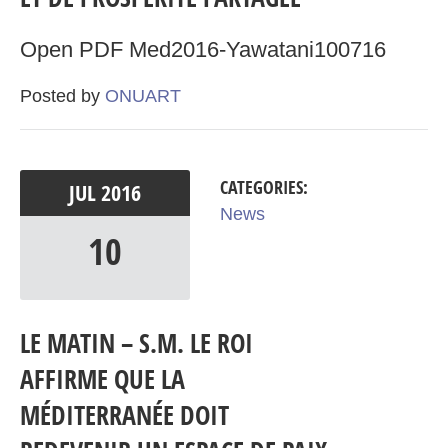
Open PDF Med2016-Yawatani100716
Posted by
ONUART
CATEGORIES:
JUL
2016
News
10
LE MATIN – S.M. LE ROI
AFFIRME QUE LA
MÉDITERRANÉE DOIT