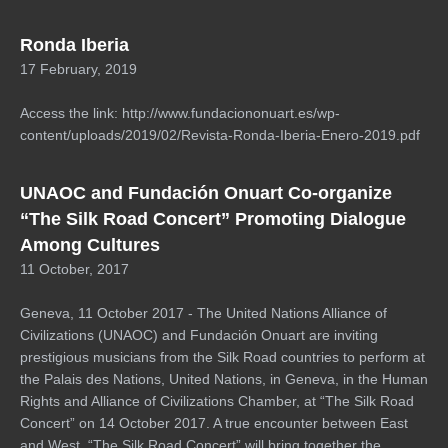
Ronda Iberia
17 February, 2019
Access the link: http://www.fundaciononuart.es/wp-
content/uploads/2019/02/Revista-Ronda-Iberia-Enero-2019.pdf
UNAOC and Fundación Onuart Co-organize
“The Silk Road Concert” Promoting Dialogue
Among Cultures
11 October, 2017
Geneva, 11 October 2017 - The United Nations Alliance of
Civilizations (UNAOC) and Fundación Onuart are inviting
prestigious musicians from the Silk Road countries to perform at
the Palais des Nations, United Nations, in Geneva, in the Human
Rights and Alliance of Civilizations Chamber, at “The Silk Road
Concert” on 14 October 2017. A true encounter between East
and West, “The Silk Road Concert” will bring together the