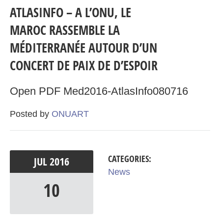
ATLASINFO – A L’ONU, LE
MAROC RASSEMBLE LA
MÉDITERRANÉE AUTOUR D’UN
CONCERT DE PAIX DE D’ESPOIR
Open PDF Med2016-AtlasInfo080716
Posted by
ONUART
CATEGORIES:
JUL
2016
News
10