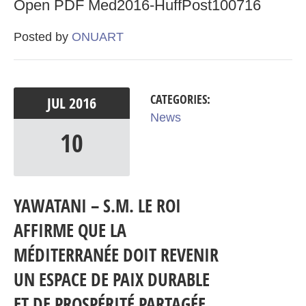
Open PDF Med2016-HuffPost100716
Posted by
ONUART
CATEGORIES:
JUL
2016
News
10
YAWATANI – S.M. LE ROI
AFFIRME QUE LA
MÉDITERRANÉE DOIT REVENIR
UN ESPACE DE PAIX DURABLE
ET DE PROSPÉRITÉ PARTAGÉE