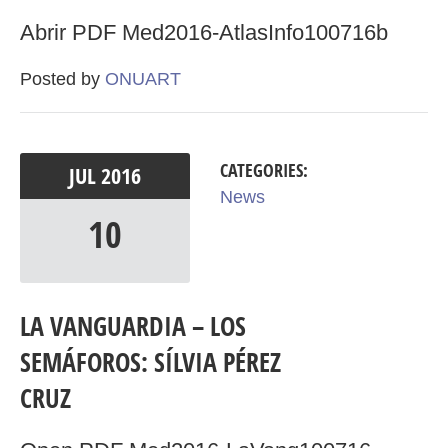
Abrir PDF Med2016-AtlasInfo100716b
Posted by
ONUART
CATEGORIES:
JUL
2016
News
10
LA VANGUARDIA – LOS
SEMÁFOROS: SÍLVIA PÉREZ
CRUZ