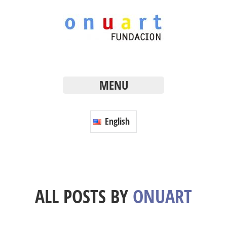
MENU
English
ALL POSTS BY
ONUART