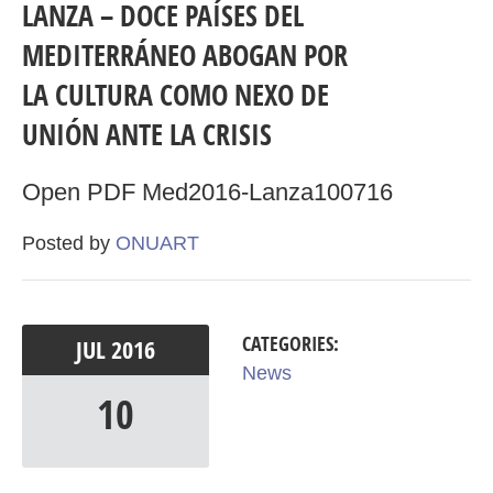
LANZA – DOCE PAÍSES DEL
MEDITERRÁNEO ABOGAN POR
LA CULTURA COMO NEXO DE
UNIÓN ANTE LA CRISIS
Open PDF Med2016-Lanza100716
Posted by
ONUART
CATEGORIES:
JUL
2016
News
10