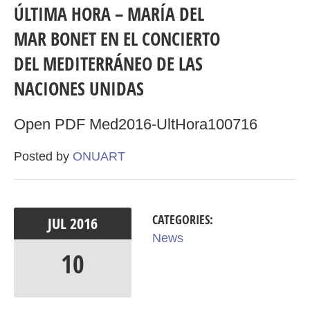
ÚLTIMA HORA – MARÍA DEL
MAR BONET EN EL CONCIERTO
DEL MEDITERRÁNEO DE LAS
NACIONES UNIDAS
Open PDF Med2016-UltHora100716
Posted by
ONUART
CATEGORIES:
JUL
2016
News
10