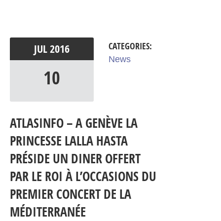
CATEGORIES:
JUL
2016
News
10
ATLASINFO – A GENÈVE LA
PRINCESSE LALLA HASTA
PRÉSIDE UN DINER OFFERT
PAR LE ROI À L’OCCASIONS DU
PREMIER CONCERT DE LA
MÉDITERRANÉE