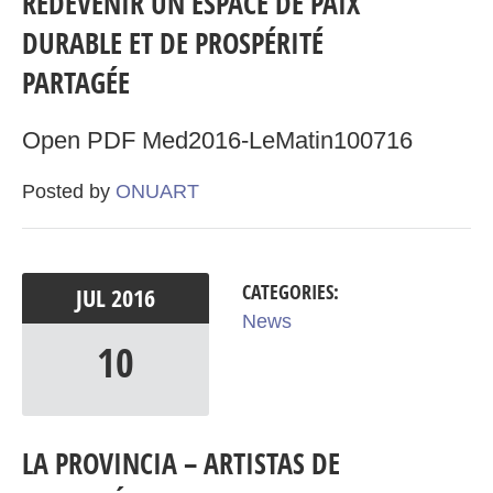
REDEVENIR UN ESPACE DE PAIX
DURABLE ET DE PROSPÉRITÉ
PARTAGÉE
Open PDF Med2016-LeMatin100716
Posted by
ONUART
CATEGORIES:
JUL
2016
News
10
LA PROVINCIA – ARTISTAS DE