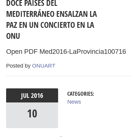
DOCE PAÍSES DEL
MEDITERRÁNEO ENSALZAN LA
PAZ EN UN CONCIERTO EN LA
ONU
Open PDF Med2016-LaProvincia100716
Posted by
ONUART
CATEGORIES:
JUL
2016
News
10