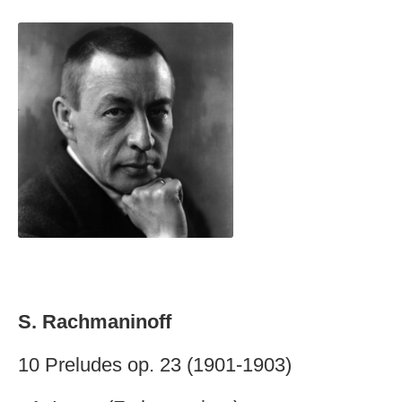
S. Rachmaninoff
10 Preludes op. 23 (1901-1903)