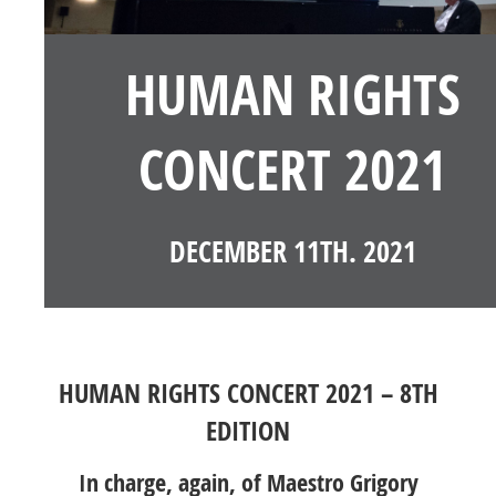
HUMAN RIGHTS
CONCERT 2021
DECEMBER 11TH. 2021
HUMAN RIGHTS CONCERT 2021 – 8TH
EDITION
In charge, again, of Maestro Grigory