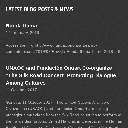
LATEST BLOG POSTS & NEWS
Ronda Iberia
17 February, 2019
Access the link: http://www.fundaciononuart.es/wp-
content/uploads/2019/02/Revista-Ronda-Iberia-Enero-2019.pdf
UNAOC and Fundación Onuart Co-organize
“The Silk Road Concert” Promoting Dialogue
Among Cultures
11 October, 2017
Geneva, 11 October 2017 - The United Nations Alliance of
Civilizations (UNAOC) and Fundación Onuart are inviting
prestigious musicians from the Silk Road countries to perform at
the Palais des Nations, United Nations, in Geneva, in the Human
Rights and Alliance of Civilizations Chamber, at “The Silk Road