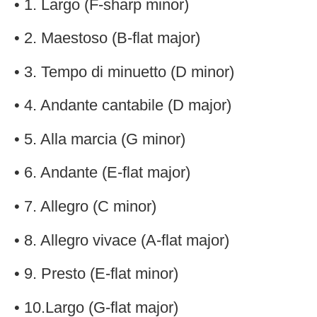
• 1. Largo (F-sharp minor)
• 2. Maestoso (B-flat major)
• 3. Tempo di minuetto (D minor)
• 4. Andante cantabile (D major)
• 5. Alla marcia (G minor)
• 6. Andante (E-flat major)
• 7. Allegro (C minor)
• 8. Allegro vivace (A-flat major)
• 9. Presto (E-flat minor)
• 10.Largo (G-flat major)