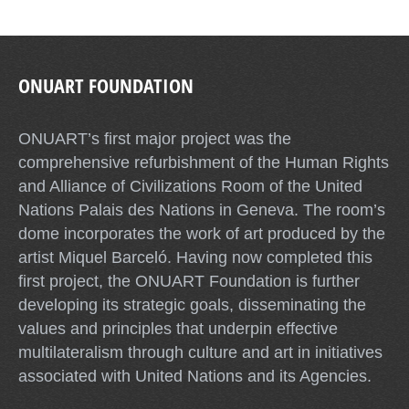
ONUART FOUNDATION
ONUART’s first major project was the
comprehensive refurbishment of the Human Rights
and Alliance of Civilizations Room of the United
Nations Palais des Nations in Geneva. The room’s
dome incorporates the work of art produced by the
artist Miquel Barceló. Having now completed this
first project, the ONUART Foundation is further
developing its strategic goals, disseminating the
values and principles that underpin effective
multilateralism through culture and art in initiatives
associated with United Nations and its Agencies.