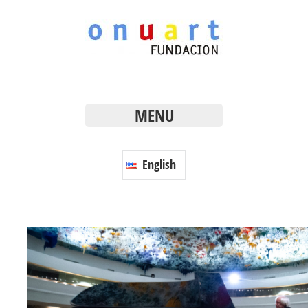
MENU
English