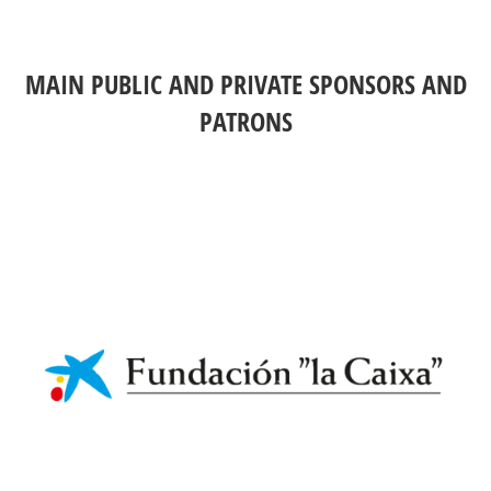
MAIN PUBLIC AND PRIVATE SPONSORS AND
PATRONS