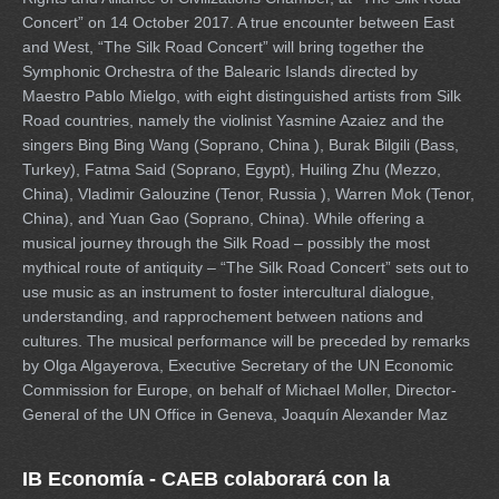
Concert” on 14 October 2017. A true encounter between East
and West, “The Silk Road Concert” will bring together the
Symphonic Orchestra of the Balearic Islands directed by
Maestro Pablo Mielgo, with eight distinguished artists from Silk
Road countries, namely the violinist Yasmine Azaiez and the
singers Bing Bing Wang (Soprano, China ), Burak Bilgili (Bass,
Turkey), Fatma Said (Soprano, Egypt), Huiling Zhu (Mezzo,
China), Vladimir Galouzine (Tenor, Russia ), Warren Mok (Tenor,
China), and Yuan Gao (Soprano, China). While offering a
musical journey through the Silk Road – possibly the most
mythical route of antiquity – “The Silk Road Concert” sets out to
use music as an instrument to foster intercultural dialogue,
understanding, and rapprochement between nations and
cultures. The musical performance will be preceded by remarks
by Olga Algayerova, Executive Secretary of the UN Economic
Commission for Europe, on behalf of Michael Moller, Director-
General of the UN Office in Geneva, Joaquín Alexander Maz
IB Economía - CAEB colaborará con la