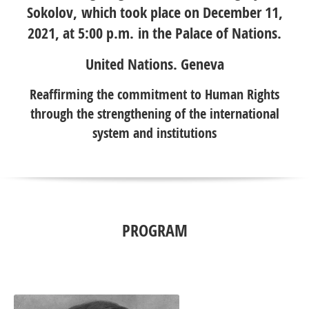
Sokolov, which took place on December 11,
2021, at 5:00 p.m. in the Palace of Nations.
United Nations. Geneva
Reaffirming the commitment to Human Rights
through the strengthening of the international
system and institutions
PROGRAM