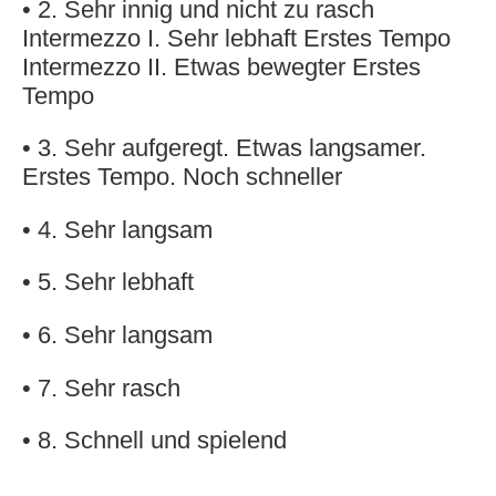
• 2. Sehr innig und nicht zu rasch
Intermezzo I. Sehr lebhaft Erstes Tempo
Intermezzo II. Etwas bewegter Erstes
Tempo
• 3. Sehr aufgeregt. Etwas langsamer.
Erstes Tempo. Noch schneller
• 4. Sehr langsam
• 5. Sehr lebhaft
• 6. Sehr langsam
• 7. Sehr rasch
• 8. Schnell und spielend