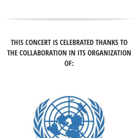
THIS CONCERT IS CELEBRATED THANKS TO
THE COLLABORATION IN ITS ORGANIZATION
OF: