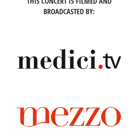
THIS CONCERT IS FILMED AND
BROADCASTED BY: