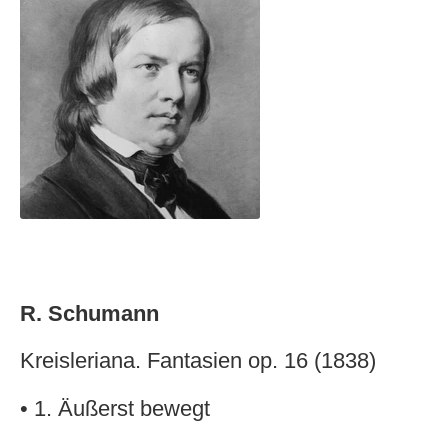
R. Schumann
Kreisleriana. Fantasien op. 16 (1838)
• 1. Äußerst bewegt