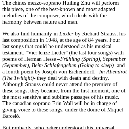
The chines mezzo-soprano Huiling Zhu will perform
this piece, one of the best-known and most adapted
melodies of the composer, which deals with the
harmony between nature and man.
We also find humanity in
Lieder
by Richard Strauss, his
last composition in 1948, at the age of 84 years. Four
last songs that could be understood as his musical
testament. “Vier lenze Lieder” (the last four songs) with
poems of Herman Hesse –
Frühling (Spring), September
(September), Beim Schlafengehen (Going to sleep)-
and
a fourth poem by Joseph von Eichendorff –
Im Abendrot
(The Twilight)-
they deal with death and destiny.
Although Strauss could never attend the premiere of
these songs, they became, from the first moment, one of
the most sensitive and sublime passages of his music.
The canadian soprano Erin Wall will be in charge of
giving voice to these songs, under the dome of Miquel
Barceló.
But probably, who better understood this universal