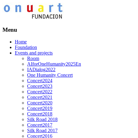
Menu
Home
Foundation
Events and projects
Room
AIforOneHumanity2025En
IADialog2022
One Humanity Concert
Concert2024
Concert2023
Concert2022
Concert2021
Concert2020
Concert2019
Concert2018
Silk Road 2018
Concert2017
Silk Road 2017
Concert2016