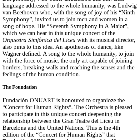
language addressed to the whole humanity, was Ludwig
van Beethoven who, with the song of joy of his “Ninth
Symphony”, invited us to join men and women in a
song of hope. His “Seventh Symphony in A Major”,
which we can hear in this unique concert of the
Orquestra Simfònica del Liceu
with its musical director,
also pints to this idea. An apotheosis of dance, like
Wagner defined. A song to the whole humanity, to join
with the force of music, the only art capable of joining
borders, breaking walls and reaching the senses and the
feelings of the human condition.
The Foundation
Fundación ONUART is honoured to organioze the
“Concert for Human Rights“. The Orchestra is pleased
to participate in this unique concert deepening the
relationship between the Gran Teatre del Liceu in
Barcelona and the United Nations. This is the 4th
edition of the “Concert for Human Rights” that