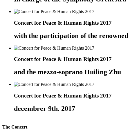
Concert for Peace & Human Rights 2017
with the participation of the renowne
Concert for Peace & Human Rights 2017
and the mezzo-soprano Huiling Zhu
Concert for Peace & Human Rights 2017
decembrer 9th. 2017
The Concert