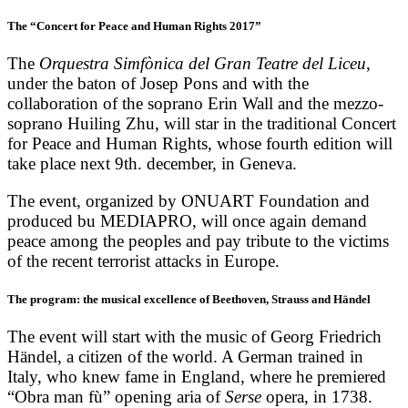
The “Concert for Peace and Human Rights 2017”
The
Orquestra Simfònica del Gran Teatre del Liceu
,
under the baton of Josep Pons and with the
collaboration of the soprano Erin Wall and the mezzo-
soprano Huiling Zhu, will star in the traditional Concert
for Peace and Human Rights, whose fourth edition will
take place next 9th. december, in Geneva.
The event, organized by ONUART Foundation and
produced bu MEDIAPRO, will once again demand
peace among the peoples and pay tribute to the victims
of the recent terrorist attacks in Europe.
The program: the musical excellence of Beethoven, Strauss and Händel
The event will start with the music of Georg Friedrich
Händel, a citizen of the world. A German trained in
Italy, who knew fame in England, where he premiered
“Obra man fù” opening aria of
Serse
opera, in 1738.