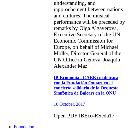
understanding, and
rapprochement between nations
and cultures. The musical
performance will be preceded by
remarks by Olga Algayerova,
Executive Secretary of the UN
Economic Commission for
Europe, on behalf of Michael
Moller, Director-General of the
UN Office in Geneva, Joaquín
Alexander Maz
IB Economía - CAEB colaborará
con la Fundación Onuart en el
concierto solidario de la Orquesta
Simfònica de Balears en la ONU
10 October, 2017
Open PDF IBEco-RSeda17
Foundation