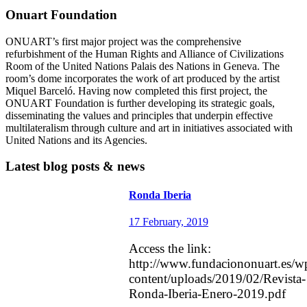
number of key conductors and boasting an […]
Onuart Foundation
ONUART’s first major project was the comprehensive
refurbishment of the Human Rights and Alliance of Civilizations
Room of the United Nations Palais des Nations in Geneva. The
room’s dome incorporates the work of art produced by the artist
Miquel Barceló. Having now completed this first project, the
ONUART Foundation is further developing its strategic goals,
disseminating the values and principles that underpin effective
multilateralism through culture and art in initiatives associated with
United Nations and its Agencies.
Latest blog posts & news
Ronda Iberia
17 February, 2019
Access the link:
http://www.fundaciononuart.es/w
content/uploads/2019/02/Revista-
Ronda-Iberia-Enero-2019.pdf