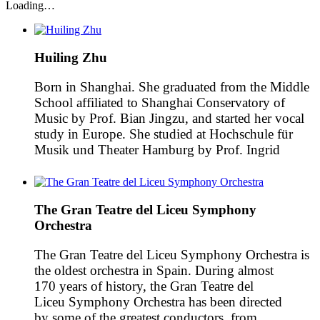
Loading…
Huiling Zhu
Born in Shanghai. She graduated from the Middle
School affiliated to Shanghai Conservatory of
Music by Prof. Bian Jingzu, and started her vocal
study in Europe. She studied at Hochschule für
Musik und Theater Hamburg by Prof. Ingrid
Kremling and there she made her bachelor and
master degree of Lieder-Oratorio and opera with a
first […]
The Gran Teatre del Liceu Symphony
Orchestra
The Gran Teatre del Liceu Symphony Orchestra is
the oldest orchestra in Spain. During almost
170 years of history, the Gran Teatre del
Liceu Symphony Orchestra has been directed
by some of the greatest conductors, from