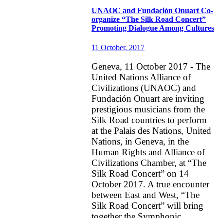
UNAOC and Fundación Onuart Co-
organize “The Silk Road Concert”
Promoting Dialogue Among Cultures
11 October, 2017
Geneva, 11 October 2017 - The
United Nations Alliance of
Civilizations (UNAOC) and
Fundación Onuart are inviting
prestigious musicians from the
Silk Road countries to perform
at the Palais des Nations, United
Nations, in Geneva, in the
Human Rights and Alliance of
Civilizations Chamber, at “The
Silk Road Concert” on 14
October 2017. A true encounter
between East and West, “The
Silk Road Concert” will bring
together the Symphonic