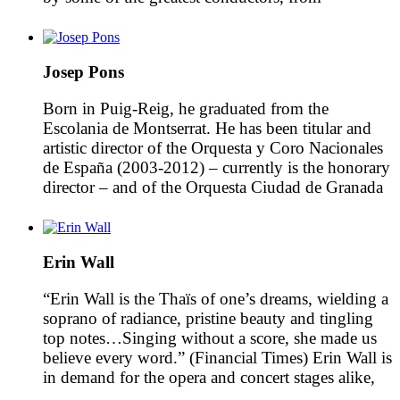
Arturo Toscanini to Erich Kleiber, Otto
Klemperer, Hans Knapperstsbusch, Bruno Walter,
Fritz Reiner, Richard Strauss, Alexander
Josep Pons
Glazunov, Ottorino Respighi, Pietro Mascagni,
Igor Stravinsky, Manuel de Falla and Eduard
Born in Puig-Reig, he graduated from the
Toldrà, and […]
Escolania de Montserrat. He has been titular and
artistic director of the Orquesta y Coro Nacionales
de España (2003-2012) – currently is the honorary
director – and of the Orquesta Ciudad de Granada
(1994-2004). He was founder and artistic director
of the Orquestra de Cambra Teatre Lliure (1985-
1997) […]
Erin Wall
“Erin Wall is the Thaïs of one’s dreams, wielding a
soprano of radiance, pristine beauty and tingling
top notes…Singing without a score, she made us
believe every word.” (Financial Times) Erin Wall is
in demand for the opera and concert stages alike,
enjoying regular musical collaborations with a