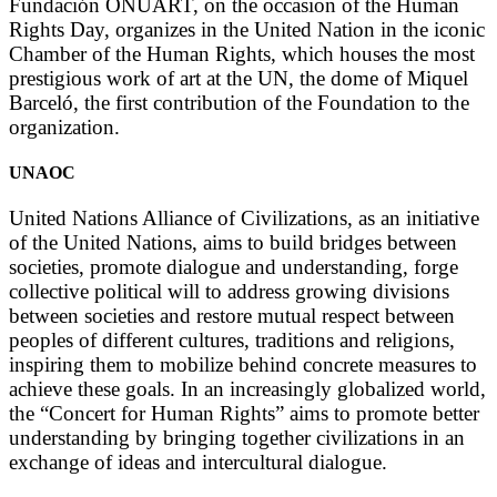
Fundación ONUART, on the occasion of the Human
Rights Day, organizes in the United Nation in the iconic
Chamber of the Human Rights, which houses the most
prestigious work of art at the UN, the dome of Miquel
Barceló, the first contribution of the Foundation to the
organization.
UNAOC
United Nations Alliance of Civilizations, as an initiative
of the United Nations, aims to build bridges between
societies, promote dialogue and understanding, forge
collective political will to address growing divisions
between societies and restore mutual respect between
peoples of different cultures, traditions and religions,
inspiring them to mobilize behind concrete measures to
achieve these goals. In an increasingly globalized world,
the “Concert for Human Rights” aims to promote better
understanding by bringing together civilizations in an
exchange of ideas and intercultural dialogue.