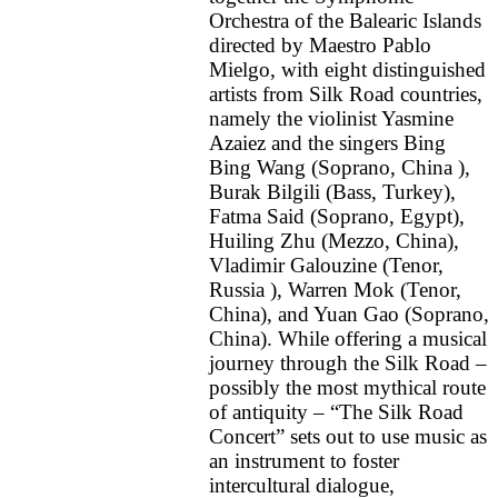
Orchestra of the Balearic Islands
directed by Maestro Pablo
Mielgo, with eight distinguished
artists from Silk Road countries,
namely the violinist Yasmine
Azaiez and the singers Bing
Bing Wang (Soprano, China ),
Burak Bilgili (Bass, Turkey),
Fatma Said (Soprano, Egypt),
Huiling Zhu (Mezzo, China),
Vladimir Galouzine (Tenor,
Russia ), Warren Mok (Tenor,
China), and Yuan Gao (Soprano,
China). While offering a musical
journey through the Silk Road –
possibly the most mythical route
of antiquity – “The Silk Road
Concert” sets out to use music as
an instrument to foster
intercultural dialogue,