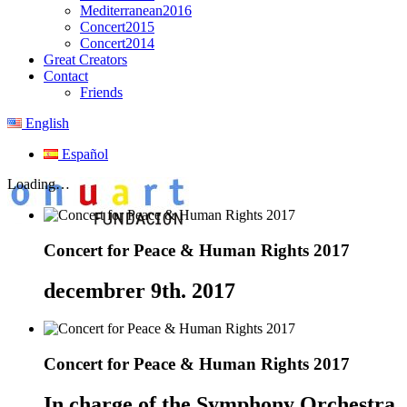
Mediterranean2016
Concert2015
Concert2014
Great Creators
Contact
Friends
English
Español
Loading…
Concert for Peace & Human Rights 2017
decembrer 9th. 2017
Concert for Peace & Human Rights 2017
In charge of the Symphony Orchestra o